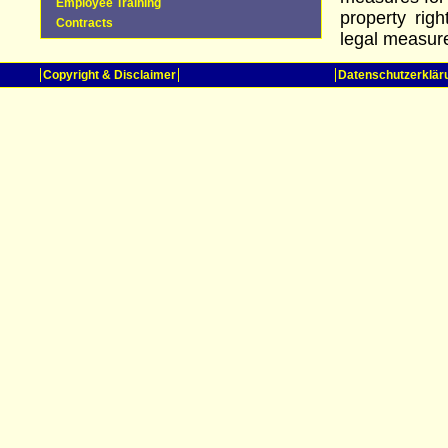
Employee Training
property rig
Contracts
legal measures
Copyright & Disclaimer
Datenschutzerklär