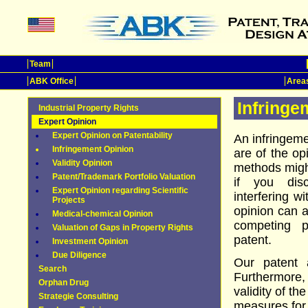
Team
ABK Office
Areas
Infringe
Industrial Property Rights
Expert Opinion
Expert Opinion on Patentability
An infringem
Infringement Opinion
are of the op
Validity Opinion
methods might
Patent/Trademark Portfolio Valuation
if you disc
Expert Opinion regarding Scientific
interfering w
Projects
opinion can a
Medical-chemical Opinion
competing p
Valuation of Gaps in Property Rights
patent.
Investment Opinion
Due Diligence
Our patent a
Search
Furthermore,
Orphan Drug
validity of th
Strategie Consulting
measures for p