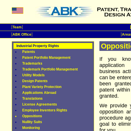
Team
ABK Office
Areas
Opposit
Industrial Property Rights
Patents
Patent Portfolio Management
If you kno
Trademarks
applicatio
Trademark Portfolio Management
business acti
Utility Models
can be entere
Design Patents
been grante
Plant Variety Protection
patent withi
Applications Abroad
granted.
Translations
License Agreements
We provide yo
Employee Inventors Rights
opposition a
Oppositions
procedure aga
Nullity Suits
goal to elimi
Monitoring
for you.