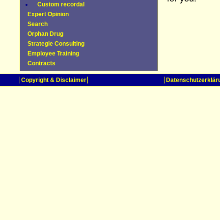
Custom recordal
Expert Opinion
Search
Orphan Drug
Strategie Consulting
Employee Training
Contracts
Copyright & Disclaimer
Datenschutzerklär