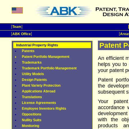
Team
ABK Office
Areas
Patent P
Industrial Property Rights
Patents
Patent Portfolio Management
An efficient 
Trademarks
helps you to 
Trademark Portfolio Management
your patent po
Utility Models
Patent portf
Design Patents
the developm
Plant Variety Protection
subsequent st
Applications Abroad
Translations
Your patent
License Agreements
accordance w
Employee Inventors Rights
development p
Oppositions
with the obj
Nullity Suits
products a
Monitoring