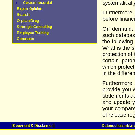
systematicall
Custom recordal
Expert Opinion
Furthermore
Search
before financ
Orphan Drug
Strategie Consulting
On demand, 
Employee Training
such databas
Contracts
the following
What is the s
protection of
certain pate
which protect
in the differ
Furthermore, 
provide you 
statements ac
and update yo
your company
of release reg
Copyright & Disclaimer
Datenschutzerklär