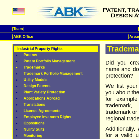
Team
ABK Office
Areas
Tradema
Industrial Property Rights
Patents
Patent Portfolio Management
Did you cre
Trademarks
name and do 
Trademark Portfolio Management
protection?
Utility Models
We list your
Design Patents
you about the
Plant Variety Protection
for example
Applications Abroad
Translations
trademark, 
License Agreements
trademark or 
Employee Inventors Rights
regional trad
Oppositions
Additionally,
Nullity Suits
for a valid u
Monitoring