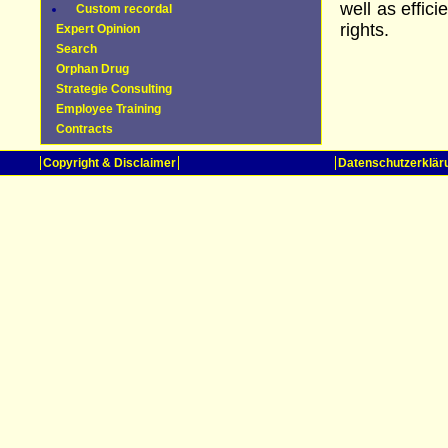
well as effic
Custom recordal
rights.
Expert Opinion
Search
Orphan Drug
Strategie Consulting
Employee Training
Contracts
Copyright & Disclaimer
Datenschutzerklär