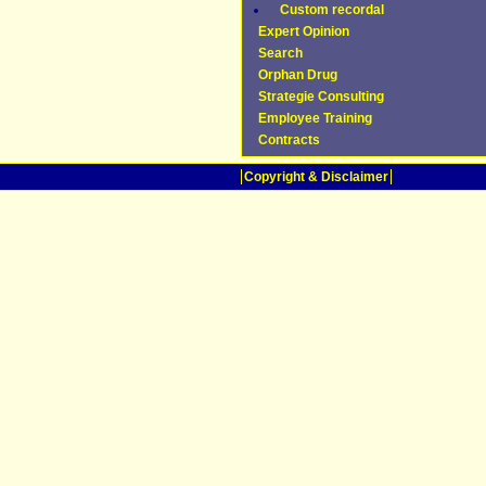
Custom recordal
Expert Opinion
Search
Orphan Drug
Strategie Consulting
Employee Training
Contracts
Copyright & Disclaimer