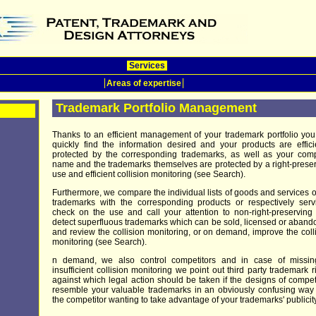
Services
Areas of expertise
Trademark Portfolio Management
Thanks to an efficient management of your trademark portfolio yo
quickly find the information desired and your products are effici
protected by the corresponding trademarks, as well as your com
name and the trademarks themselves are protected by a right-prese
use and efficient collision monitoring (see Search).
Furthermore, we compare the individual lists of goods and services o
trademarks with the corresponding products or respectively serv
check on the use and call your attention to non-right-preserving
detect superfluous trademarks which can be sold, licensed or aban
and review the collision monitoring, or on demand, improve the coll
monitoring (see Search).
n demand, we also control competitors and in case of missin
insufficient collision monitoring we point out third party trademark r
against which legal action should be taken if the designs of compet
resemble your valuable trademarks in an obviously confusing way
the competitor wanting to take advantage of your trademarks' publicity