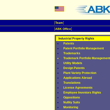
Team
ABK Office
Industrial Property Rights
Patents
Patent Portfolio Management
Trademarks
Trademark Portfolio Management
Utility Models
Design Patents
Plant Variety Protection
Applications Abroad
Translations
License Agreements
Employee Inventors Rights
Oppositions
Nullity Suits
Monitoring