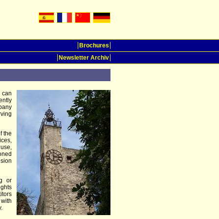
Brochures
Newsletter Archiv
u can
ently
pany
rving
f the
ices,
 use,
doned
ision
g or
ights
itors
 with
.