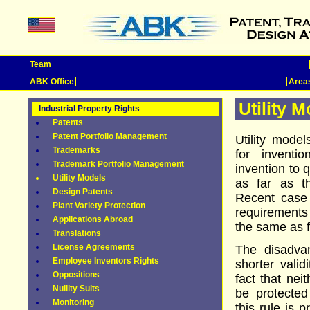
Team
ABK Office
Areas
Utility 
Industrial Property Rights
Patents
Patent Portfolio Management
Utility mode
Trademarks
for inventi
Trademark Portfolio Management
invention to q
Utility Models
as far as th
Design Patents
Recent case
Plant Variety Protection
requirements 
Applications Abroad
the same as f
Translations
License Agreements
The disadvan
Employee Inventors Rights
shorter valid
Oppositions
fact that nei
Nullity Suits
be protected
Monitoring
this rule is 