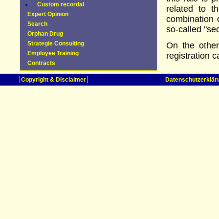
Custom recordal
related to 
Expert Opinion
combination 
Search
so-called "se
Orphan Drug
Strategie Consulting
On the other
Employee Training
registration c
Contracts
Copyright & Disclaimer
Datenschutzerklär