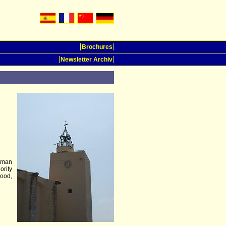
Brochures
Newsletter Archiv
erman
ority
ood,