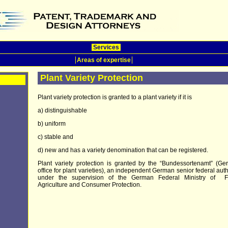
Services
Areas of expertise
Plant Variety Protection
Plant variety protection is granted to a plant variety if it is
a) distinguishable
b) uniform
c) stable and
d) new and has a variety denomination that can be registered.
Plant variety protection is granted by the “Bundessortenamt” (G
office for plant varieties), an independent German senior federal auth
under the supervision of the German Federal Ministry of F
Agriculture and Consumer Protection.