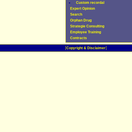
Custom recordal
Expert Opinion
Search
Orphan Drug
Strategie Consulting
Employee Training
Contracts
Copyright & Disclaimer