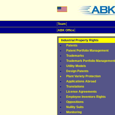
Team
ABK Office
Industrial Property Rights
Patents
Patent Portfolio Management
Trademarks
Trademark Portfolio Management
Utility Models
Design Patents
Plant Variety Protection
Applications Abroad
Translations
License Agreements
Employee Inventors Rights
Oppositions
Nullity Suits
Monitoring