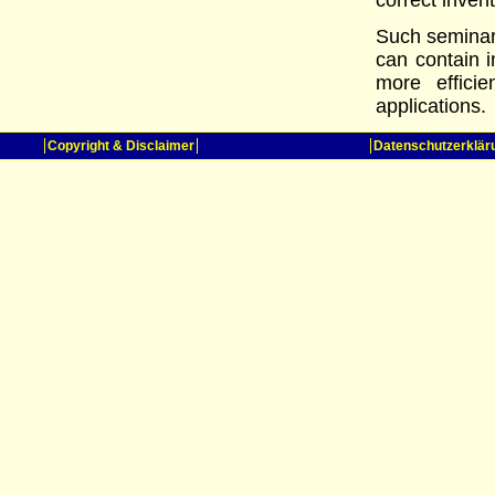
correct inven
Such seminars
can contain i
more efficie
applications.
Copyright & Disclaimer
Datenschutzerklär