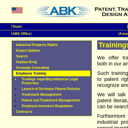
Team
ABK Office
Areas
Training
Industrial Property Rights
Expert Opinion
Search
We offer tr
Orphan Drug
both in our an
Strategie Consulting
Such trainin
Employee Training
to patent ri
Tradings regarding Industrial Legal
Protection
recognize and
Launch of On-house Patent Division
We will talk
Trademark Management
patent litera
Patent and Trademark Management
can be searc
Employee Inventors Regulation
Contracts
Furthermore 
industrial p