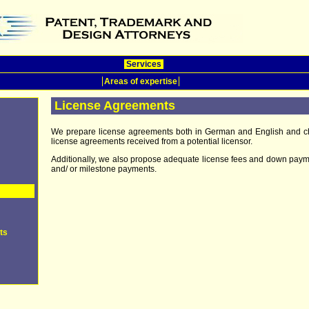
Services
Areas of expertise
License Agreements
We prepare license agreements both in German and English and c
license agreements received from a potential licensor.
Additionally, we also propose adequate license fees and down pay
and/ or milestone payments.
ts