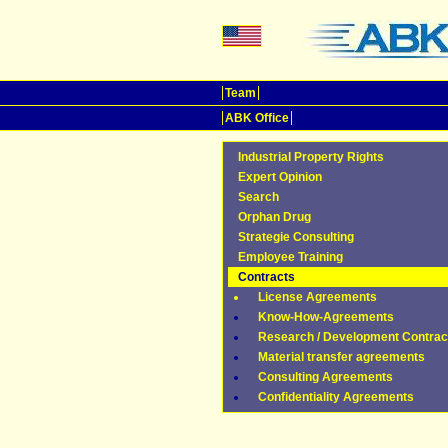
Team
ABK Office
Industrial Property Rights
Expert Opinion
Search
Orphan Drug
Strategie Consulting
Employee Training
Contracts
License Agreements
Know-How-Agreements
Research / Development Contrac
Material transfer agreements
Consulting Agreements
Confidentiality Agreements