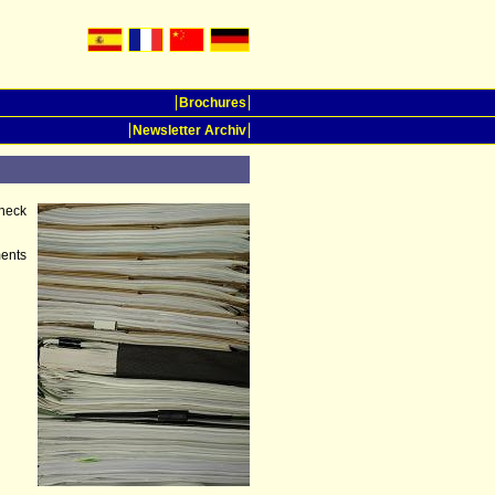
Brochures
Newsletter Archiv
heck
ments