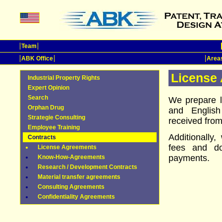
Team
ABK Office
Areas
License
Industrial Property Rights
Expert Opinion
Search
We prepare 
Orphan Drug
and Englis
Strategie Consulting
received from 
Employee Training
Additionally
Contracts
fees and d
License Agreements
payments.
Know-How-Agreements
Research / Development Contracts
Material transfer agreements
Consulting Agreements
Confidentiality Agreements