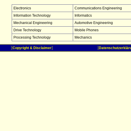
Electronics
Communications Engineering
Information Technology
Informatics
Mechanical Engineering
Automotive Engineering
Drive Technology
Mobile Phones
Processing Technology
Mechanics
Copyright & Disclaimer
Datenschutzerklär