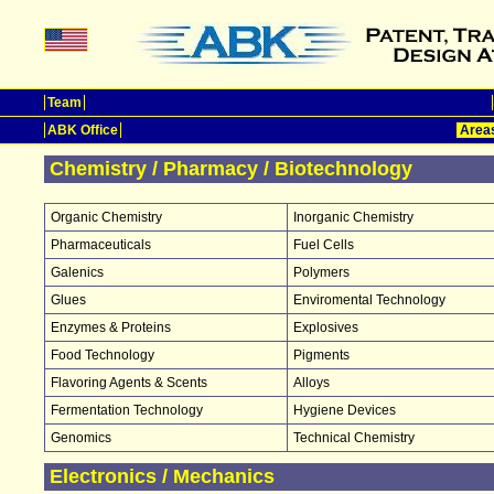
Team
ABK Office
Areas
Chemistry / Pharmacy / Biotechnology
Organic Chemistry
Inorganic Chemistry
Pharmaceuticals
Fuel Cells
Galenics
Polymers
Glues
Enviromental Technology
Enzymes & Proteins
Explosives
Food Technology
Pigments
Flavoring Agents & Scents
Alloys
Fermentation Technology
Hygiene Devices
Genomics
Technical Chemistry
Electronics / Mechanics