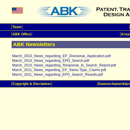
Team
ABK Office
Areas
ABK Newsletters
March_2010_News_regarding_EP_Divisional_Application.pdf
March_2010_News_regarding_EPO_Search.pdf
March_2010_News_regarding_Response_to_Search_Report.pdf
March_2011_News_regarding_EP_Swiss-Type_Claims.pdf
March_2011_News_regarding_EPO_Search_Results.pdf
Copyright & Disclaimer
Datenschutzerklär