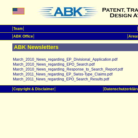
Team
ABK Office
Areas
ABK Newsletters
March_2010_News_regarding_EP_Divisional_Application.pdf
March_2010_News_regarding_EPO_Search.pdf
March_2010_News_regarding_Response_to_Search_Report.pdf
March_2011_News_regarding_EP_Swiss-Type_Claims.pdf
March_2011_News_regarding_EPO_Search_Results.pdf
Copyright & Disclaimer
Datenschutzerklär