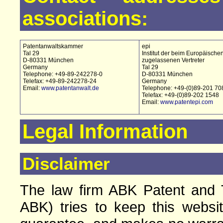
associations:
Patentanwaltskammer
epi
Tal 29
Institut der beim Europäische
D-80331 München
zugelassenen Vertreter
Germany
Tal 29
Telephone: +49-89-242278-0
D-80331 München
Telefax: +49-89-242278-24
Germany
Email:
www.patentanwalt.de
Telephone: +49-(0)89-201 70
Telefax: +49-(0)89-202 1548
Email:
www.patentepi.com
Legal Information
Disclaimer
The law firm ABK Patent and T
ABK) tries to keep this websi