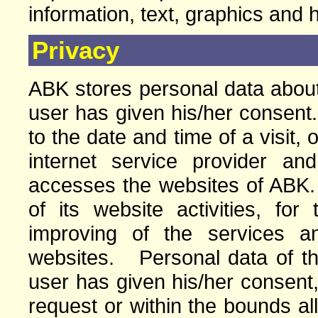
information, text, graphics and 
Privacy
ABK stores personal data about 
user has given his/her consent.
to the date and time of a visit, 
internet service provider a
accesses the websites of ABK
of its website activities, for
improving of the services a
websites. Personal data of the 
user has given his/her consent,
request or within the bounds a