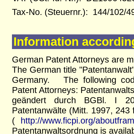
Tax-No. (Steuernr.): 144/102/4
Information accordin
German Patent Attorneys are 
The German title "Patentanwalt"
Germany. The following cod
Patent Attorneys: Patentanwalts
geändert durch BGBl. I 20
Patentanwälte (Mitt. 1997, 243 
(
http://www.ficpi.org/aboutfra
Patentanwaltsordnung is availa