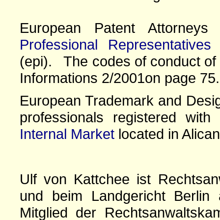
European Patent Attorney
Professional Representatives
(epi). The codes of conduct of 
Informations 2/2001on page 75.
European Trademark and Design
professionals registered wit
Internal Market
located in Alican
Ulf von Kattchee ist Rechtsan
und beim Landgericht Berlin 
Mitglied der Rechtsanwaltskam