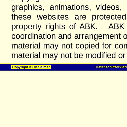
graphics, animations, videos,
these websites are protected 
property rights of ABK. ABK o
coordination and arrangement o
material may not copied for com
material may not be modified or
Copyright & Disclaimer
Datenschutzerklär