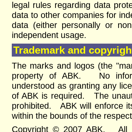
legal rules regarding data pro
data to other companies for in
data (either personally or no
independent usage.
Trademark and copyright
The marks and logos (the "mar
property of ABK. No infor
understood as granting any lic
of ABK is required. The unauth
prohibited. ABK will enforce its
within the bounds of the respect
Copyright © 2007 ABK. All ri