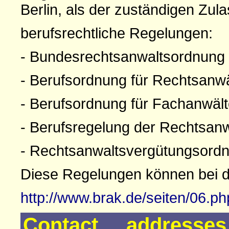
Berlin, als der zuständigen Zul
berufsrechtliche Regelungen:
- Bundesrechtsanwaltsordnung
- Berufsordnung für Rechtsanw
- Berufsordnung für Fachanwäl
- Berufsregelung der Rechtsan
- Rechtsanwaltsvergütungsord
Diese Regelungen können bei 
http://www.brak.de/seiten/06.p
Contact addresse