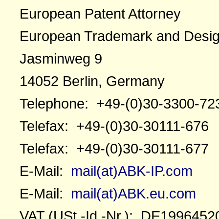
European Patent Attorney
European Trademark and Desig
Jasminweg 9
14052 Berlin, Germany
Telephone: +49-(0)30-3300-72
Telefax: +49-(0)30-30111-676
Telefax: +49-(0)30-30111-677
E-Mail:
mail(at)ABK-IP.com
E-Mail:
mail(at)ABK.eu.com
VAT (USt.-Id.-Nr.): DE1996452