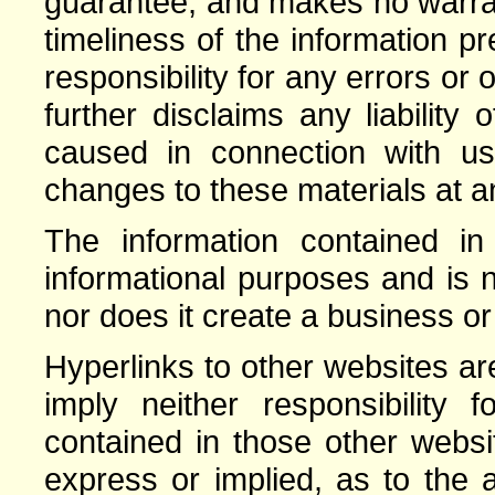
guarantee, and makes no warrant
timeliness of the information 
responsibility for any errors or 
further disclaims any liabilit
caused in connection with 
changes to these materials at an
The information contained in 
informational purposes and is n
nor does it create a business or
Hyperlinks to other websites a
imply neither responsibility 
contained in those other webs
express or implied, as to the a