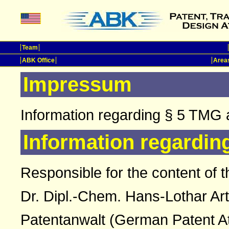
Team
ABK Office
Areas
Impressum
Information regarding § 5 TMG 
Information regardin
Responsible for the content of t
Dr. Dipl.-Chem. Hans-Lothar Ar
Patentanwalt (German Patent A