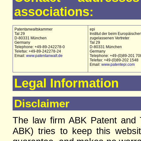
associations:
Patentanwaltskammer
epi
Tal 29
Institut der beim Europäische
D-80331 München
zugelassenen Vertreter
Germany
Tal 29
Telephone: +49-89-242278-0
D-80331 München
Telefax: +49-89-242278-24
Germany
Email:
www.patentanwalt.de
Telephone: +49-(0)89-201 70
Telefax: +49-(0)89-202 1548
Email:
www.patentepi.com
Legal Information
Disclaimer
The law firm ABK Patent and T
ABK) tries to keep this websi