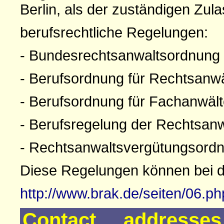
Berlin, als der zuständigen Zul
berufsrechtliche Regelungen:
- Bundesrechtsanwaltsordnung
- Berufsordnung für Rechtsanw
- Berufsordnung für Fachanwäl
- Berufsregelung der Rechtsan
- Rechtsanwaltsvergütungsord
Diese Regelungen können bei 
http://www.brak.de/seiten/06.p
Contact addresse