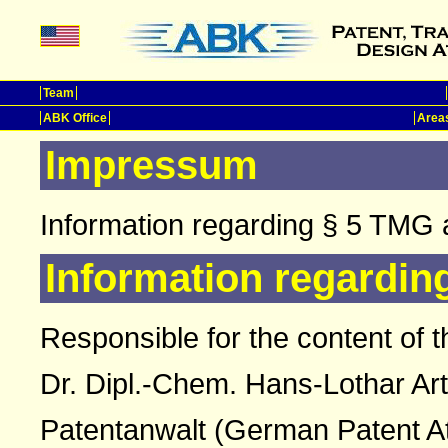
Team
ABK Office
Areas
Impressum
Information regarding § 5 TMG 
Information regardin
Responsible for the content of t
Dr. Dipl.-Chem. Hans-Lothar Ar
Patentanwalt (German Patent A