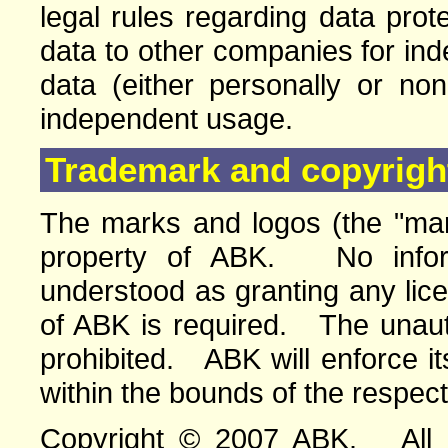
legal rules regarding data pro
data to other companies for in
data (either personally or no
independent usage.
Trademark and copyright
The marks and logos (the "mar
property of ABK. No infor
understood as granting any lic
of ABK is required. The unauth
prohibited. ABK will enforce its
within the bounds of the respect
Copyright © 2007 ABK. All ri