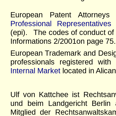
European Patent Attorney
Professional Representatives
(epi). The codes of conduct of 
Informations 2/2001on page 75.
European Trademark and Design
professionals registered wit
Internal Market
located in Alican
Ulf von Kattchee ist Rechtsan
und beim Landgericht Berlin 
Mitglied der Rechtsanwaltskam