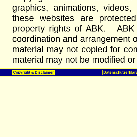
graphics, animations, videos,
these websites are protected 
property rights of ABK. ABK o
coordination and arrangement o
material may not copied for com
material may not be modified or
Copyright & Disclaimer
Datenschutzerklär