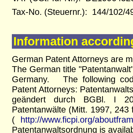
Tax-No. (Steuernr.): 144/102/4
Information accordin
German Patent Attorneys are 
The German title "Patentanwalt"
Germany. The following cod
Patent Attorneys: Patentanwalts
geändert durch BGBl. I 20
Patentanwälte (Mitt. 1997, 243 
(
http://www.ficpi.org/aboutfra
Patentanwaltsordnung is availa