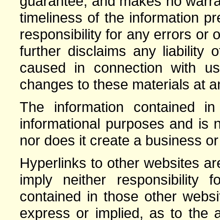
guarantee, and makes no warrant
timeliness of the information 
responsibility for any errors or 
further disclaims any liabilit
caused in connection with 
changes to these materials at an
The information contained in 
informational purposes and is n
nor does it create a business or
Hyperlinks to other websites a
imply neither responsibility 
contained in those other webs
express or implied, as to the a