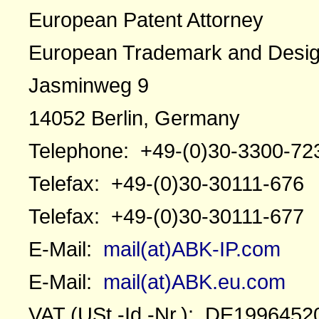
European Patent Attorney
European Trademark and Desig
Jasminweg 9
14052 Berlin, Germany
Telephone: +49-(0)30-3300-72
Telefax: +49-(0)30-30111-676
Telefax: +49-(0)30-30111-677
E-Mail:
mail(at)ABK-IP.com
E-Mail:
mail(at)ABK.eu.com
VAT (USt.-Id.-Nr.): DE1996452