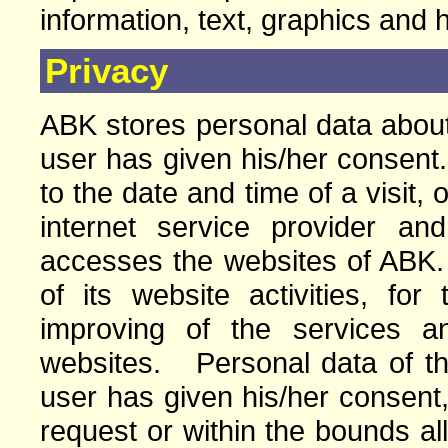
information, text, graphics and 
Privacy
ABK stores personal data about 
user has given his/her consent.
to the date and time of a visit, 
internet service provider a
accesses the websites of ABK
of its website activities, for
improving of the services a
websites. Personal data of the 
user has given his/her consent,
request or within the bounds a