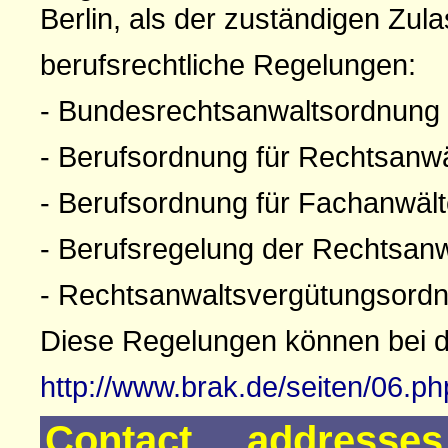
Berlin, als der zuständigen Zul
berufsrechtliche Regelungen:
- Bundesrechtsanwaltsordnung
- Berufsordnung für Rechtsanw
- Berufsordnung für Fachanwäl
- Berufsregelung der Rechtsan
- Rechtsanwaltsvergütungsord
Diese Regelungen können bei 
http://www.brak.de/seiten/06.p
Contact addresse