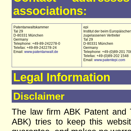
associations:
Patentanwaltskammer
epi
Tal 29
Institut der beim Europäische
D-80331 München
zugelassenen Vertreter
Germany
Tal 29
Telephone: +49-89-242278-0
D-80331 München
Telefax: +49-89-242278-24
Germany
Email:
www.patentanwalt.de
Telephone: +49-(0)89-201 70
Telefax: +49-(0)89-202 1548
Email:
www.patentepi.com
Legal Information
Disclaimer
The law firm ABK Patent and T
ABK) tries to keep this websi