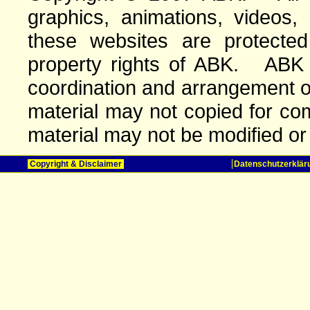
graphics, animations, videos,
these websites are protected 
property rights of ABK. ABK o
coordination and arrangement o
material may not copied for com
material may not be modified or
Copyright & Disclaimer
Datenschutzerklär