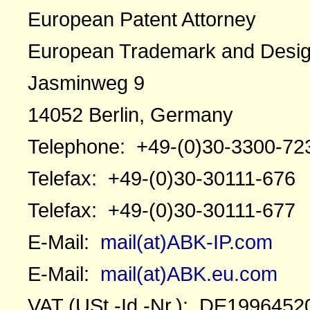
European Patent Attorney
European Trademark and Desig
Jasminweg 9
14052 Berlin, Germany
Telephone: +49-(0)30-3300-72
Telefax: +49-(0)30-30111-676
Telefax: +49-(0)30-30111-677
E-Mail:
mail(at)ABK-IP.com
E-Mail:
mail(at)ABK.eu.com
VAT (USt.-Id.-Nr.): DE1996452