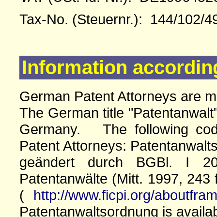
Tax-No. (Steuernr.): 144/102/4
Information accordin
German Patent Attorneys are 
The German title "Patentanwalt"
Germany. The following cod
Patent Attorneys: Patentanwalts
geändert durch BGBl. I 20
Patentanwälte (Mitt. 1997, 243 
(
http://www.ficpi.org/aboutfra
Patentanwaltsordnung is availa