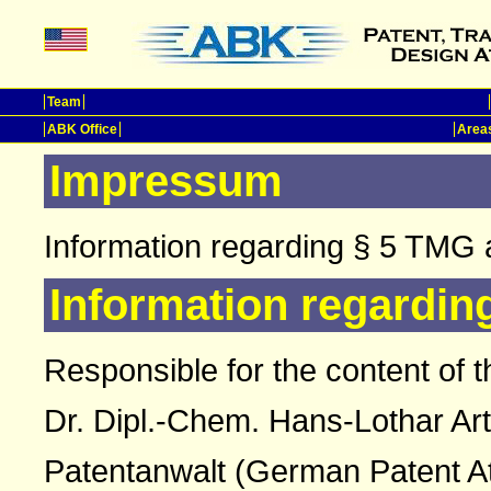
Team
ABK Office
Areas
Impressum
Information regarding § 5 TMG 
Information regardin
Responsible for the content of t
Dr. Dipl.-Chem. Hans-Lothar Ar
Patentanwalt (German Patent A