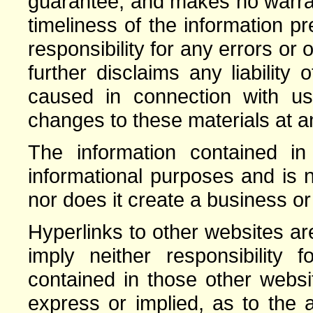
guarantee, and makes no warrant
timeliness of the information 
responsibility for any errors or 
further disclaims any liabilit
caused in connection with 
changes to these materials at an
The information contained in 
informational purposes and is n
nor does it create a business or
Hyperlinks to other websites a
imply neither responsibility 
contained in those other webs
express or implied, as to the a