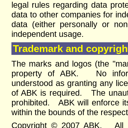
legal rules regarding data pro
data to other companies for in
data (either personally or no
independent usage.
Trademark and copyright
The marks and logos (the "mar
property of ABK. No infor
understood as granting any lic
of ABK is required. The unauth
prohibited. ABK will enforce its
within the bounds of the respect
Copyright © 2007 ABK. All ri