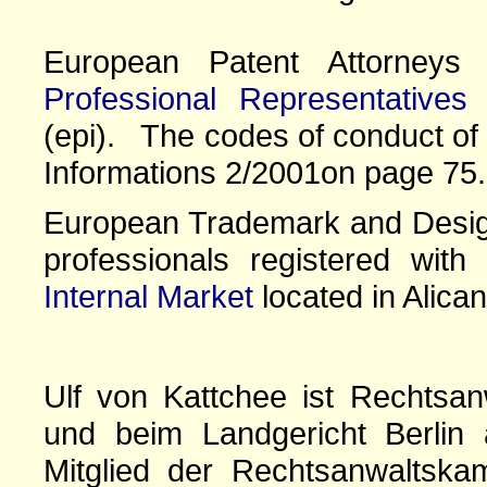
European Patent Attorney
Professional Representatives
(epi). The codes of conduct of 
Informations 2/2001on page 75.
European Trademark and Design
professionals registered wit
Internal Market
located in Alican
Ulf von Kattchee ist Rechtsan
und beim Landgericht Berlin 
Mitglied der Rechtsanwaltskam