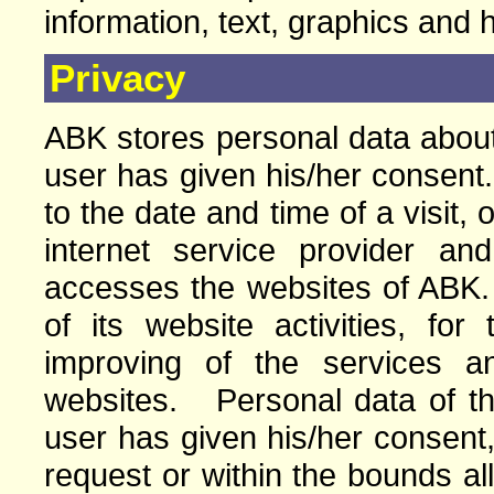
information, text, graphics and 
Privacy
ABK stores personal data about 
user has given his/her consent.
to the date and time of a visit, 
internet service provider a
accesses the websites of ABK
of its website activities, for
improving of the services a
websites. Personal data of the 
user has given his/her consent,
request or within the bounds a