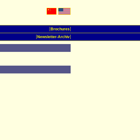
Brochures
Newsletter-Archiv