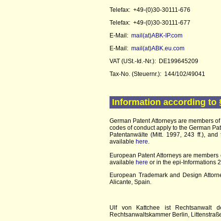
Telefax: +49-(0)30-30111-676
Telefax: +49-(0)30-30111-677
E-Mail:
mail(at)ABK-IP.com
E-Mail:
mail(at)ABK.eu.com
VAT (USt.-Id.-Nr.): DE199645209
Tax-No. (Steuernr.): 144/102/49041
Information according to 
German Patent Attorneys are members of
codes of conduct apply to the German Pat
Patentanwälte (Mitt. 1997, 243 ff.), an
available
here
.
European Patent Attorneys are members 
available
here
or in the epi-Informations
European Trademark and Design Attorney
Alicante, Spain.
Ulf von Kattchee ist Rechtsanwalt d
Rechtsanwaltskammer Berlin, Littenstraße