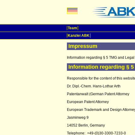
Team
Kanzlei ABK
Impressum
Information regarding § 5 TMG and Legal 
Information regarding § 
Responsible for the content of this websit
Dr. Dipl.-Chem. Hans-Lothar Arth
Patentanwalt (German Patent Attorney
European Patent Attorney
European Trademark and Design Attorne
Jasminweg 9
14052 Berlin, Germany
Telephone: +49-(0)30-3300-7233-0