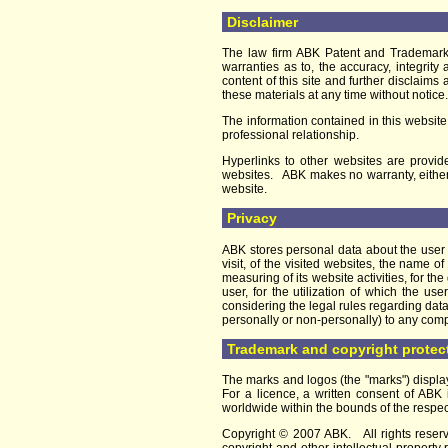
Disclaimer
The law firm ABK Patent and Trademark 
warranties as to, the accuracy, integrity
content of this site and further disclai
these materials at any time without notice.
The information contained in this website
professional relationship.
Hyperlinks to other websites are provide
websites. ABK makes no warranty, either ex
website.
Privacy
ABK stores personal data about the user o
visit, of the visited websites, the name
measuring of its website activities, for t
user, for the utilization of which the u
considering the legal rules regarding dat
personally or non-personally) to any com
Trademark and copyright protec
The marks and logos (the "marks") displ
For a licence, a written consent of ABK 
worldwide within the bounds of the respec
Copyright © 2007 ABK. All rights reserve