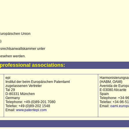
 Europäischen Union
)
srechtsanwaltskammer unter
esehen werden.
professional associations:
epi
Harmonisierungsam
Institut der beim Europäischen Patentamt
(HABM, OAMI)
zugelassenen Vertreter
Avenida de Europa
Tal 29
E-03080 Alicante
D-80331 München
Spain
Germany
Telephone: +34-9
Telephone: +49-(0)89-201 7080
Telefax: +34-96-5
Telefax: +49-(0)89-202 1548
Email:
oami.europ
Email:
www.patentepi.com