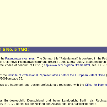
§ 5 No. 5 TMG:
 the
Patentanwaltskammer
. The German title "Patentanwalt" is confered in the F
ent Attorneys: Patentanwaltsordnung (BGBl. I 1966, S. 557, zuletzt geändert durch 
d the codes of conduct of FICPI (
http://www.ficpi.org/aboutframe.html
, see FICPI 
of the
Institute of Professional Representatives before the European Patent Office
(
 2/2001on page 75.
s are trademark and design professionals registered with the
Office for Harmo
er Bundesrepublik Deutschland und beim Landgericht Berlin als Rechtsan
 9 in 10179 Berlin, als der zuständigen Zulassungs- und Aufsichtsbehörde.