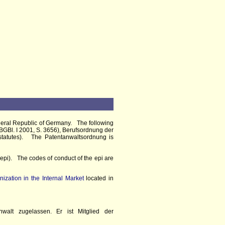
ederal Republic of Germany. The following
BGBl. I 2001, S. 3656), Berufsordnung der
statutes). The Patentanwaltsordnung is
epi). The codes of conduct of the epi are
nization in the Internal Market
located in
walt zugelassen. Er ist Mitglied der