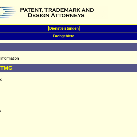
Dienstleistungen
Fachgebiete
Information
5 TMG
e:
y