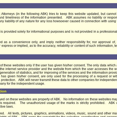
Attorneys (in the following ABK) tries to keep this website updated, but cann
 and timeliness of the information presented. ABK assumes no liability or respons
ms any liability of any nature for any loss howsoever caused in connection with us
 is provided solely for informational purposes and is not provided in a professional
d as a convenience only, and imply neither responsibility for, nor approval of,
press or implied, as to the accuracy, reliability or content of such information, t
f these websites only if the user has given his/her consent. The only data which a
 of the internet service provider and the website from which the user accesses the
he generation of statistics, and for improving of the services and the information pro
ser has given his/her consent, are only used for the processing of a request or 
a protection. ABK will never transmit these data to other companies for independen
pany for the independent usage.
tion
ayed on these websites are property of ABK. No information on these websites ma
is required. The unauthorized usage of the marks is strictly prohibited. ABK will
tive laws.
d. All texts, pictures, graphics, animations, videos, music, sound and other ma