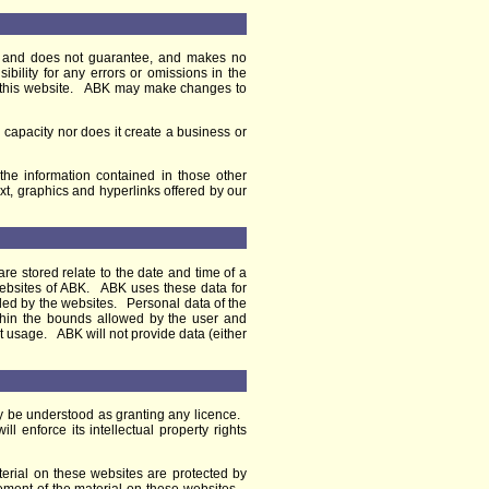
ot and does not guarantee, and makes no
ibility for any errors or omissions in the
ing this website. ABK may make changes to
 capacity nor does it create a business or
 the information contained in those other
ext, graphics and hyperlinks offered by our
re stored relate to the date and time of a
 websites of ABK. ABK uses these data for
vided by the websites. Personal data of the
within the bounds allowed by the user and
t usage. ABK will not provide data (either
y be understood as granting any licence.
 enforce its intellectual property rights
terial on these websites are protected by