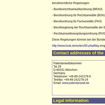
berufsrechtliche Regelungen:
- Bundesrechtsanwaltsordnung (BRAO)
- Berufsordnung für Rechtsanwälte (BOA)
- Berufsordnung für Fachanwälte (FAO)
- Berufsregelung der Rechtsanwälte der
- Rechtsanwaltsvergütungsordnung (RVG
Diese Regelungen können bei der Bunde
http://www.brak.de/seiten/06.php#tdg
eing
Contact addresses of the 
Patentanwaltskammer
Tal 29
D-80331 München
Germany
Telephone: +49-89-242278-0
Telefax: +49-89-242278-24
Email:
www.patentanwalt.de
Legal Information