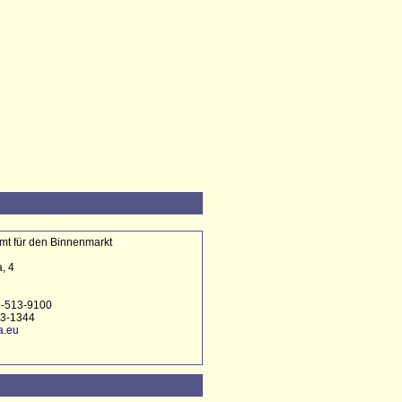
t für den Binnenmarkt
, 4
6-513-9100
13-1344
a.eu